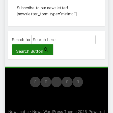
Subscribe to our newsletter!
[newsletter_form type="minimal"]
Search for:
Search Button
Newsmatic - News WordPress Theme 2026. Powered