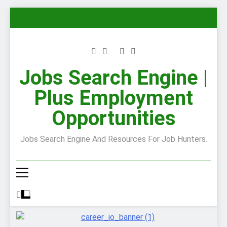
Skip
to
content
Jobs Search Engine |
Plus Employment
Opportunities
Jobs Search Engine And Resources For Job Hunters.