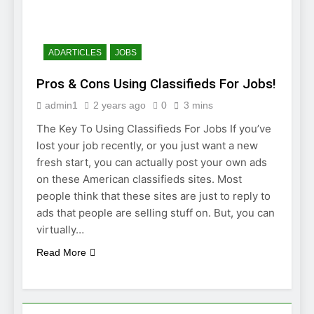
JOB INTERVIEW
2 Weeks Ago
Struggling To Find A Job?
Learn How To Work From
ADARTICLES
JOBS
Home
2 Weeks Ago
Pros & Cons Using Classifieds For Jobs!
Using the Web
to Find a Job
admin1
2 years ago
0
3 mins
2 Weeks Ago
The Key To Using Classifieds For Jobs If you’ve
Easy Ways to
Find a Job
lost your job recently, or you just want a new
fresh start, you can actually post your own ads
4 Weeks Ago
on these American classifieds sites. Most
people think that these sites are just to reply to
ads that people are selling stuff on. But, you can
virtually…
Read More