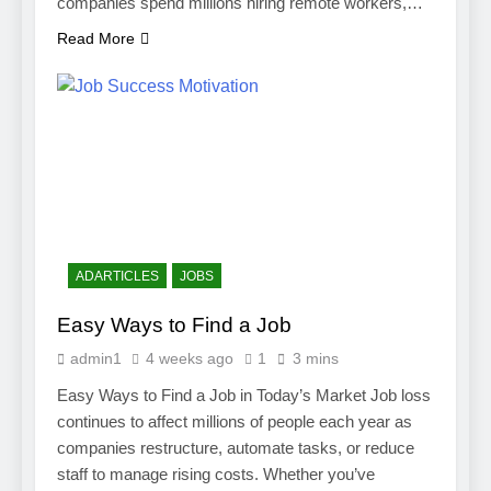
companies spend millions hiring remote workers,…
Read More
ADARTICLES
JOBS
Easy Ways to Find a Job
admin1
4 weeks ago
1
3 mins
Easy Ways to Find a Job in Today’s Market Job loss
continues to affect millions of people each year as
companies restructure, automate tasks, or reduce
staff to manage rising costs. Whether you’ve