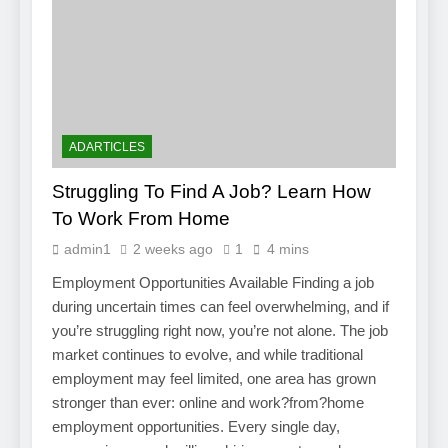
ADARTICLES
Struggling To Find A Job? Learn How
To Work From Home
admin1
2 weeks ago
1
4 mins
Employment Opportunities Available Finding a job
during uncertain times can feel overwhelming, and if
you’re struggling right now, you’re not alone. The job
market continues to evolve, and while traditional
employment may feel limited, one area has grown
stronger than ever: online and work?from?home
employment opportunities. Every single day,