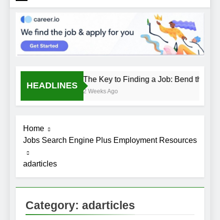
The Key to Finding a Job: Bend the Rule
HEADLINES
2 Weeks Ago
Home
Jobs Search Engine Plus Employment Resources
adarticles
Category:
adarticles