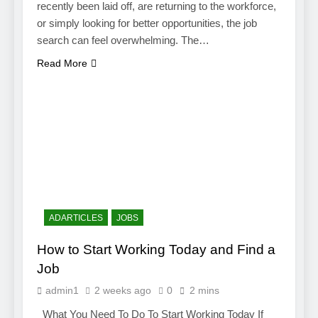
recently been laid off, are returning to the workforce,
or simply looking for better opportunities, the job
search can feel overwhelming. The…
Read More
ADARTICLES
JOBS
How to Start Working Today and Find a
Job
admin1
2 weeks ago
0
2 mins
What You Need To Do To Start Working Today If