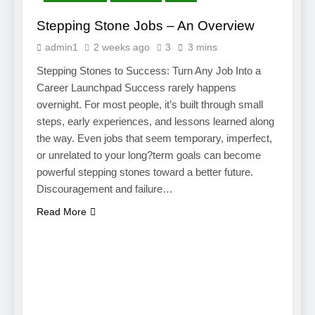
Stepping Stone Jobs – An Overview
admin1
2 weeks ago
3
3 mins
Stepping Stones to Success: Turn Any Job Into a
Career Launchpad Success rarely happens
overnight. For most people, it’s built through small
steps, early experiences, and lessons learned along
the way. Even jobs that seem temporary, imperfect,
or unrelated to your long?term goals can become
powerful stepping stones toward a better future.
Discouragement and failure…
Read More