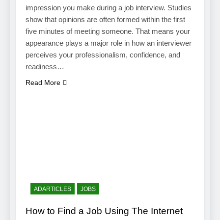
impression you make during a job interview. Studies
show that opinions are often formed within the first
five minutes of meeting someone. That means your
appearance plays a major role in how an interviewer
perceives your professionalism, confidence, and
readiness…
Read More
ADARTICLES
JOBS
How to Find a Job Using The Internet