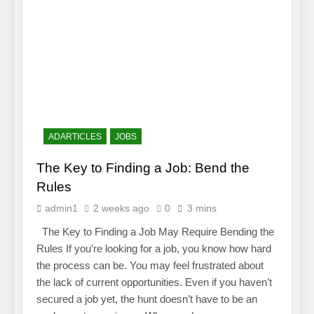
ADARTICLES
JOBS
The Key to Finding a Job: Bend the
Rules
admin1
2 weeks ago
0
3 mins
The Key to Finding a Job May Require Bending the
Rules If you’re looking for a job, you know how hard
the process can be. You may feel frustrated about
the lack of current opportunities. Even if you haven’t
secured a job yet, the hunt doesn’t have to be an