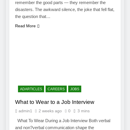
remember the good parts — they remember the
disasters. The awkward silence, the joke that fell flat,
the question that…
Read More
ADARTICLES
CAREERS
JOBS
What to Wear to a Job Interview
admin1
2 weeks ago
0
3 mins
What To Wear During a Job Interview Both verbal
and non?verbal communication shape the