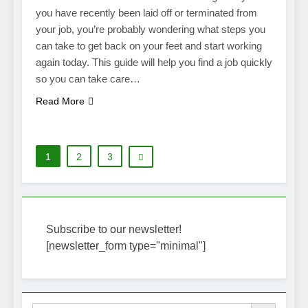
you have recently been laid off or terminated from
your job, you’re probably wondering what steps you
can take to get back on your feet and start working
again today. This guide will help you find a job quickly
so you can take care…
Read More
1
2
3
Subscribe to our newsletter!
[newsletter_form type="minimal"]
Search Button
Search