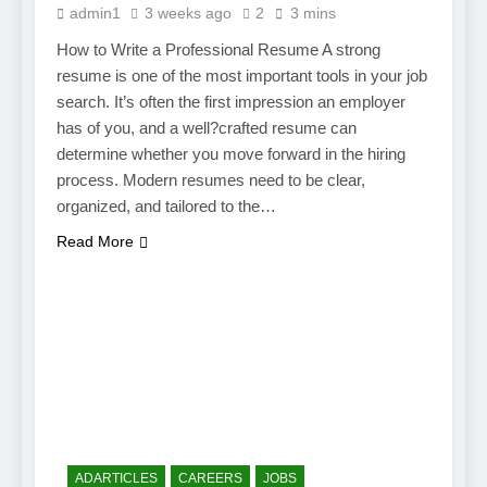
admin1
3 weeks ago
2
3 mins
How to Write a Professional Resume A strong
resume is one of the most important tools in your job
search. It’s often the first impression an employer
has of you, and a well?crafted resume can
determine whether you move forward in the hiring
process. Modern resumes need to be clear,
organized, and tailored to the…
Read More
ADARTICLES
CAREERS
JOBS