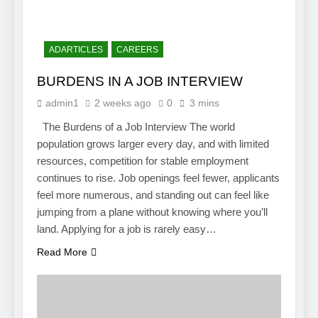
ADARTICLES
CAREERS
BURDENS IN A JOB INTERVIEW
admin1
2 weeks ago
0
3 mins
The Burdens of a Job Interview The world
population grows larger every day, and with limited
resources, competition for stable employment
continues to rise. Job openings feel fewer, applicants
feel more numerous, and standing out can feel like
jumping from a plane without knowing where you’ll
land. Applying for a job is rarely easy…
Read More