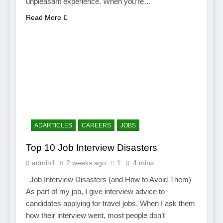
unpleasant experience. When you’re…
Read More
ADARTICLES
CAREERS
JOBS
Top 10 Job Interview Disasters
admin1
2 weeks ago
1
4 mins
Job Interview Disasters (and How to Avoid Them)
As part of my job, I give interview advice to
candidates applying for travel jobs. When I ask them
how their interview went, most people don’t