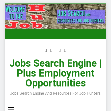
Skip
to
content
Jobs Search Engine |
Plus Employment
Opportunities
Jobs Search Engine And Resources For Job Hunters.