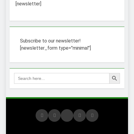
3 Weeks Ago
[newsletter]
How to Find a Job
Using The Internet
3 Weeks Ago
Stepping Stone
Jobs – An Overview
2 Weeks Ago
Subscribe to our newsletter!
BURDENS IN A JOB
[newsletter_form type="minimal"]
INTERVIEW
3 Weeks Ago
Struggling To Find A Job?
Learn How To Work From
Search Button
Search
Home
for:
2 Weeks Ago
Using the Web to
Find a Job
2 Weeks Ago
Easy Ways to Find
a Job
1 Month Ago