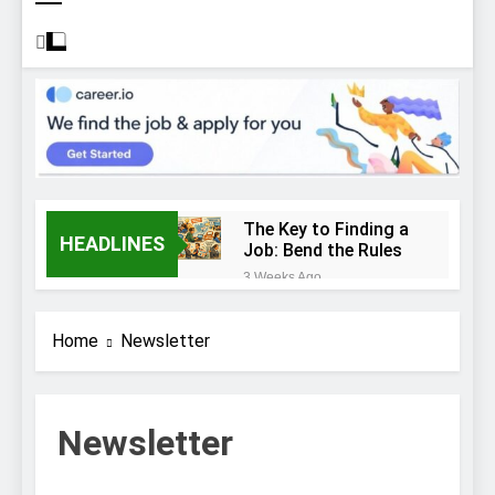
The Key to Finding a
HEADLINES
Job: Bend the Rules
3 Weeks Ago
Top 10 Job
Interview Disasters
Home
Newsletter
3 Weeks Ago
Stress… and that
new job interview.
3 Weeks Ago
Newsletter
What to Wear to a
Job Interview