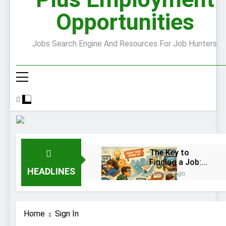
Opportunities
Jobs Search Engine And Resources For Job Hunters.
The Key to
Finding a Job:
HEADLINES
Bend the Rules
2 Weeks Ago
Top 10 Job
Interview
Disasters
2 Weeks Ago
Home
Sign In
Stress… and that
new job