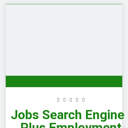
Skip
to
content
Jobs Search Engine 
Plus Employment