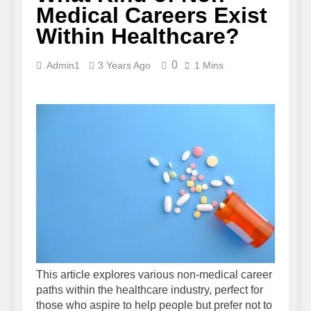
Medical Careers Exist
Within Healthcare?
0
Admin1
3 Years Ago
1 Mins
This article explores various non-medical career
paths within the healthcare industry, perfect for
those who aspire to help people but prefer not to