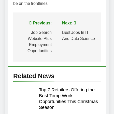
be on the frontlines.
Post
Previous:
Next:
navigation
Job Search
Best Jobs In IT
Website Plus
And Data Science
Employment
Opportunities
Related News
Top 7 Retailers Offering the
Best Temp Work
Opportunities This Christmas
Season