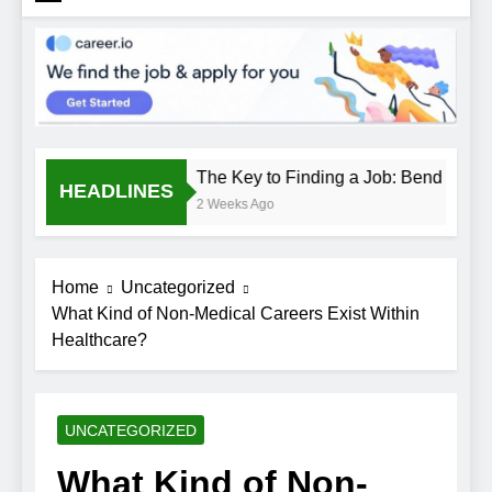
The Key to Finding a Job: Bend the Ru
HEADLINES
2 Weeks Ago
Home
Uncategorized
What Kind of Non-Medical Careers Exist Within
Healthcare?
UNCATEGORIZED
What Kind of Non-