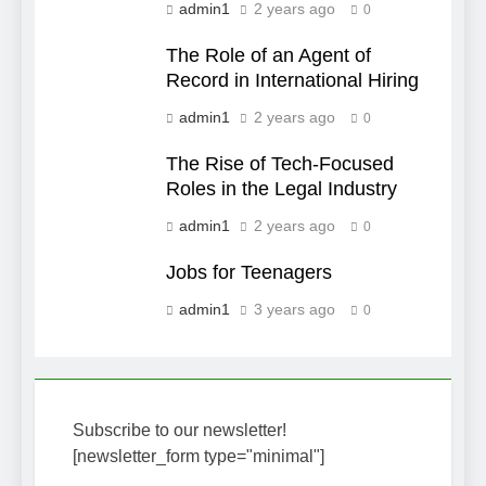
admin1
2 years ago
0
The Role of an Agent of
Record in International Hiring
admin1
2 years ago
0
The Rise of Tech-Focused
Roles in the Legal Industry
admin1
2 years ago
0
Jobs for Teenagers
admin1
3 years ago
0
Subscribe to our newsletter!
[newsletter_form type="minimal"]