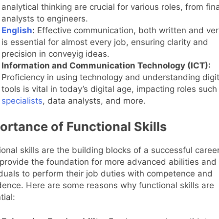
analytical thinking are crucial for various roles, from fin
analysts to engineers.
English
:
Effective communication, both written and ver
is essential for almost every job, ensuring clarity and
precision in conveyig ideas.
Information and Communication Technology (ICT):
Proficiency in using technology and understanding digit
tools is vital in today’s digital age, impacting roles such
specialists
, data analysts, and more.
ortance of Functional Skills
ional skills are the building blocks of a successful career
provide the foundation for more advanced abilities and
iduals to perform their job duties with competence and
dence. Here are some reasons why functional skills are
tial: