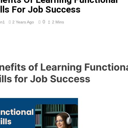
lls For Job Success
0
in1
2 Years Ago
2 Mins
nefits of Learning Function
ills for Job Success