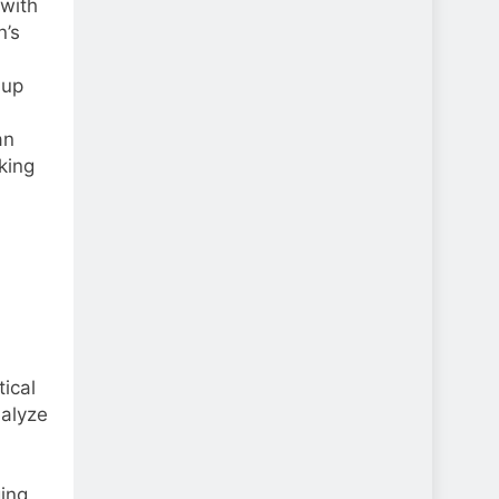
with
n’s
 up
an
king
ical
nalyze
l
ging