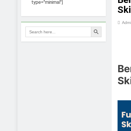
type="minimal"]
Ski
Adm
Search Button
Search
for:
Be
Sk