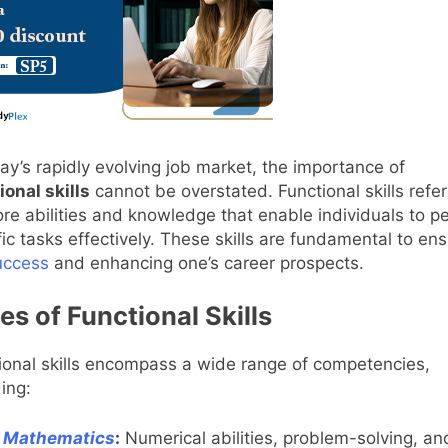
day’s rapidly evolving job market, the importance of
ional skills
cannot be overstated. Functional skills refer
ore abilities and knowledge that enable individuals to p
fic tasks effectively. These skills are fundamental to ens
uccess
and enhancing one’s career prospects.
es of Functional Skills
ional skills encompass a wide range of competencies,
ding:
Mathematics
:
Numerical abilities, problem-solving, an