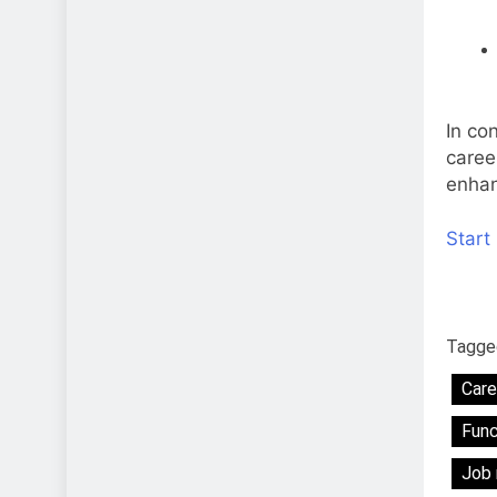
In con
caree
enhan
Start
Tagge
Care
Func
Job