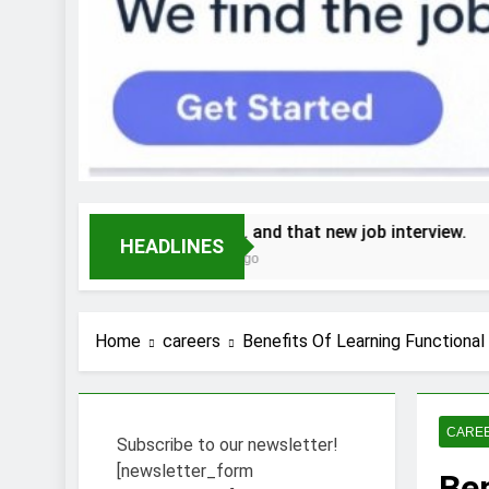
Stress… and that new job interview.
Wh
HEADLINES
2 Weeks Ago
2 
Home
careers
Benefits Of Learning Functional
CARE
Subscribe to our newsletter!
[newsletter_form
Ben