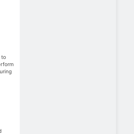
 to
erform
uring
d