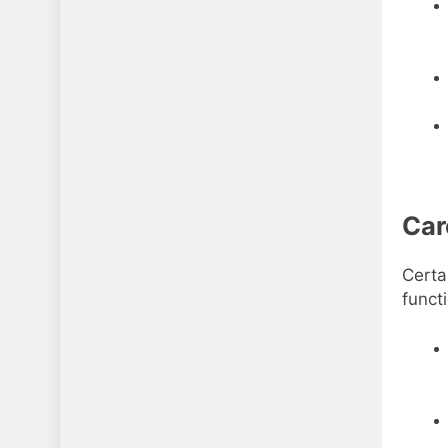
Car
Certa
functi