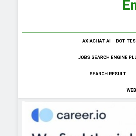
Em
AXIACHAT AI – BOT TE
JOBS SEARCH ENGINE P
SEARCH RESULT
WEB