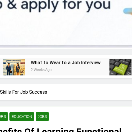
at to Wear to a Job Interview
How to Find a
Weeks Ago
3 Weeks Ago
 Skills For Job Success
ERS
EDUCATION
JOBS
efits Of Learning Functional