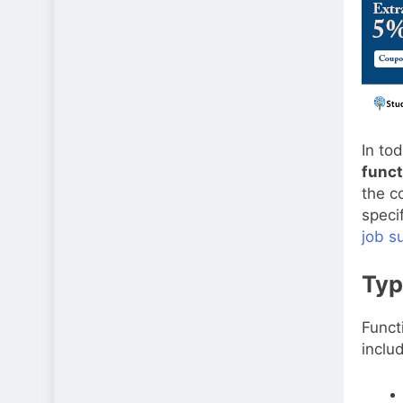
In to
funct
the c
speci
job s
Typ
Funct
inclu