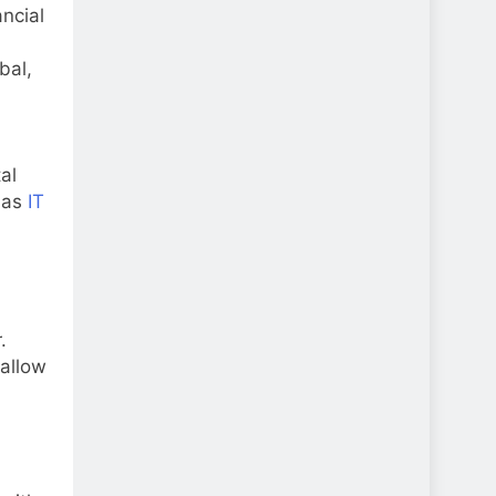
ancial
bal,
al
 as
IT
.
 allow