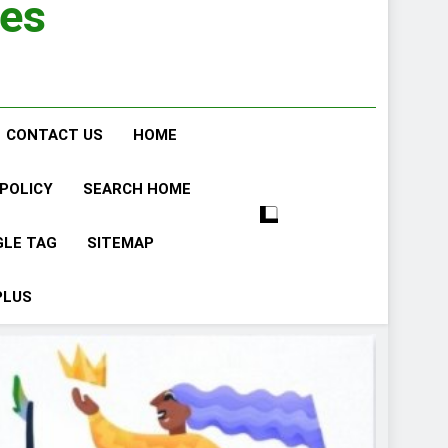
ies
CONTACT US
HOME
 POLICY
SEARCH HOME
GLE TAG
SITEMAP
PLUS