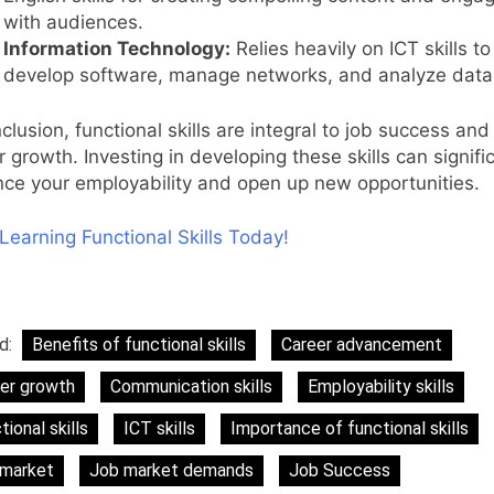
with audiences.
Information Technology:
Relies heavily on ICT skills to
develop software, manage networks, and analyze data
clusion, functional skills are integral to job success and
r growth. Investing in developing these skills can signifi
ce your employability and open up new opportunities.
 Learning Functional Skills Today!
d:
Benefits of functional skills
Career advancement
er growth
Communication skills
Employability skills
tional skills
ICT skills
Importance of functional skills
 market
Job market demands
Job Success