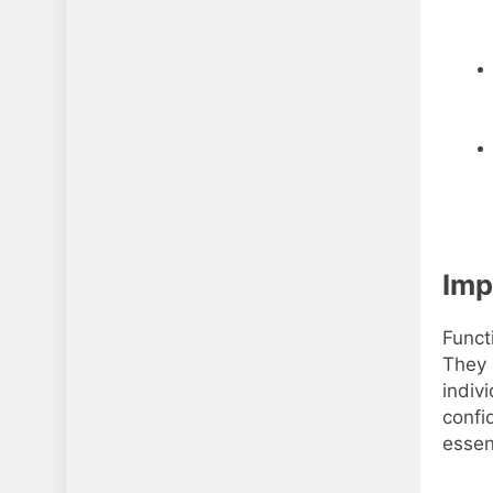
Imp
Funct
They 
indiv
confi
essen