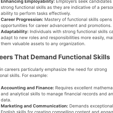
Enhancing Employability:
Employers seek candidates 
strong functional skills as they are indicative of a perso
ability to perform tasks effectively.
Career Progression:
Mastery of functional skills opens
opportunities for career advancement and promotions.
Adaptability:
Individuals with strong functional skills c
adapt to new roles and responsibilities more easily, ma
them valuable assets to any organization.
eers That Demand Functional Skills
in careers particularly emphasize the need for strong
onal skills. For example:
Accounting and Finance:
Requires excellent mathemat
and analytical skills to manage financial records and a
data.
Marketing and Communication:
Demands exceptiona
English skills for creating compelling content and enga