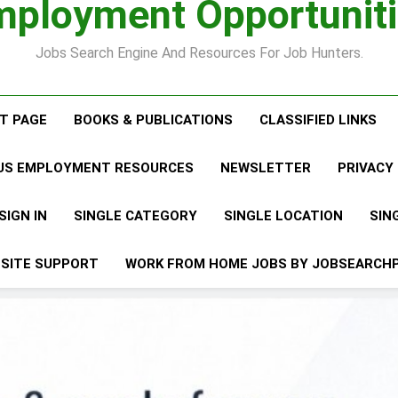
ployment Opportunit
Interview
Jobs Search Engine And Resources For Job Hunters.
ST PAGE
BOOKS & PUBLICATIONS
CLASSIFIED LINKS
LUS EMPLOYMENT RESOURCES
NEWSLETTER
PRIVACY
SIGN IN
SINGLE CATEGORY
SINGLE LOCATION
SIN
SITE SUPPORT
WORK FROM HOME JOBS BY JOBSEARCH