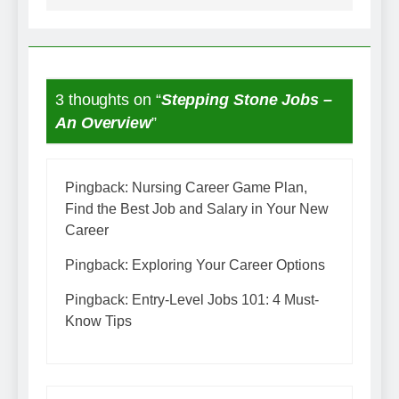
3 thoughts on “
Stepping Stone Jobs –
An Overview
”
Pingback:
Nursing Career Game Plan,
Find the Best Job and Salary in Your New
Career
Pingback:
Exploring Your Career Options
Pingback:
Entry-Level Jobs 101: 4 Must-
Know Tips