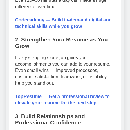
Even 20–30 minutes a day can make a huge
difference over time.
Codecademy — Build in-demand digital and
technical skills while you grow
2. Strengthen Your Resume as You
Grow
Every stepping stone job gives you
accomplishments you can add to your resume.
Even small wins — improved processes,
customer satisfaction, teamwork, or reliability —
help you stand out.
TopResume — Get a professional review to
elevate your resume for the next step
3. Build Relationships and
Professional Confidence