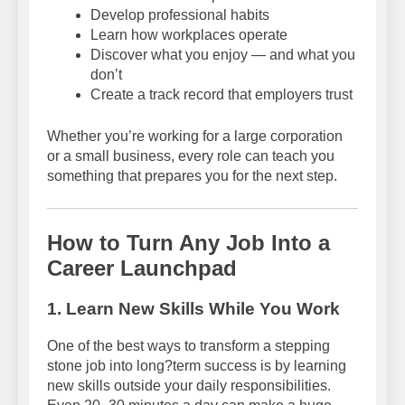
Develop professional habits
Learn how workplaces operate
Discover what you enjoy — and what you
don’t
Create a track record that employers trust
Whether you’re working for a large corporation
or a small business, every role can teach you
something that prepares you for the next step.
How to Turn Any Job Into a
Career Launchpad
1. Learn New Skills While You Work
One of the best ways to transform a stepping
stone job into long?term success is by learning
new skills outside your daily responsibilities.