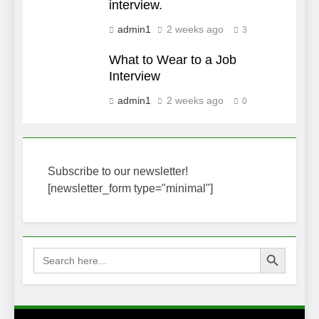
interview.
admin1
2 weeks ago
3
What to Wear to a Job
Interview
admin1
2 weeks ago
0
Subscribe to our newsletter!
[newsletter_form type="minimal"]
Search Button
Search
for: