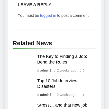
LEAVE A REPLY
You must be
logged in
to post a comment.
Related News
The Key to Finding a Job:
Bend the Rules
admin1
2 weeks ago
0
Top 10 Job Interview
Disasters
admin1
2 weeks ago
1
Stress… and that new job