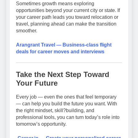
Sometimes growth means exploring
opportunities beyond your current city or state. If
your career path leads you toward relocation or
travel, planning ahead can make the transition
smoother.
Arangrant Travel — Business-class flight
deals for career moves and interviews
Take the Next Step Toward
Your Future
Every job — even the ones that feel temporary
— can help you build the future you want. With
the right mindset, skill?building, and
professional tools, you can turn today’s role into
tomorrow’s opportunity.