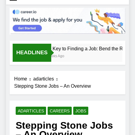
The Key to Finding a Job: Bend the Rules
HEADLINES
2 Weeks Ago
Home
adarticles
Stepping Stone Jobs – An Overview
ADARTICLES
CAREERS
JOBS
Stepping Stone Jobs
– An Overview