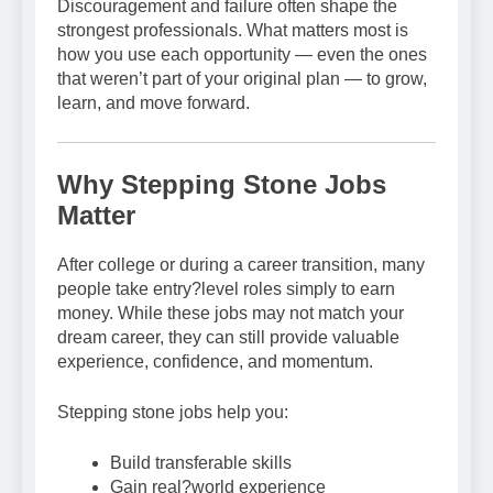
Discouragement and failure often shape the
strongest professionals. What matters most is
how you use each opportunity — even the ones
that weren’t part of your original plan — to grow,
learn, and move forward.
Why Stepping Stone Jobs
Matter
After college or during a career transition, many
people take entry?level roles simply to earn
money. While these jobs may not match your
dream career, they can still provide valuable
experience, confidence, and momentum.
Stepping stone jobs help you:
Build transferable skills
Gain real?world experience