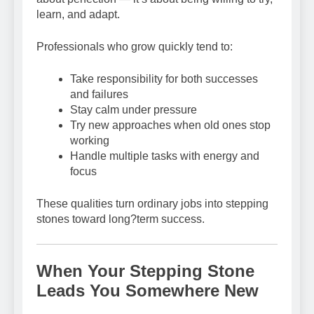
learn, and adapt.
Professionals who grow quickly tend to:
Take responsibility for both successes
and failures
Stay calm under pressure
Try new approaches when old ones stop
working
Handle multiple tasks with energy and
focus
These qualities turn ordinary jobs into stepping
stones toward long?term success.
When Your Stepping Stone
Leads You Somewhere New