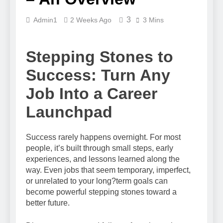
3
Admin1
2 Weeks Ago
3 Mins
Stepping Stones to
Success: Turn Any
Job Into a Career
Launchpad
Success rarely happens overnight. For most
people, it’s built through small steps, early
experiences, and lessons learned along the
way. Even jobs that seem temporary, imperfect,
or unrelated to your long?term goals can
become powerful stepping stones toward a
better future.