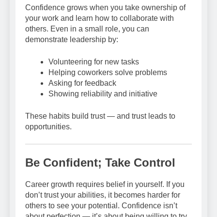
Confidence grows when you take ownership of
your work and learn how to collaborate with
others. Even in a small role, you can
demonstrate leadership by:
Volunteering for new tasks
Helping coworkers solve problems
Asking for feedback
Showing reliability and initiative
These habits build trust — and trust leads to
opportunities.
Be Confident; Take Control
Career growth requires belief in yourself. If you
don’t trust your abilities, it becomes harder for
others to see your potential. Confidence isn’t
about perfection — it’s about being willing to try,