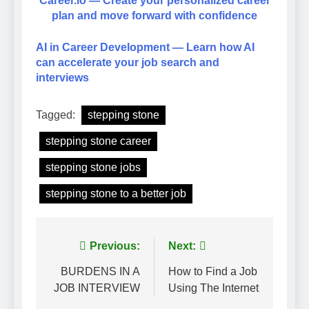
Career.io — Create your personalized career
plan and move forward with confidence
AI in Career Development — Learn how AI
can accelerate your job search and
interviews
Tagged:
stepping stone
stepping stone career
stepping stone jobs
stepping stone to a better job
Post
Previous:
Next:
navigation
BURDENS IN A
How to Find a Job
JOB INTERVIEW
Using The Internet