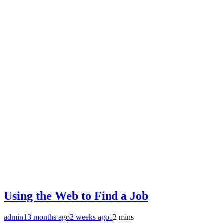
Using the Web to Find a Job
admin1
3 months ago
2 weeks ago
1
2 mins