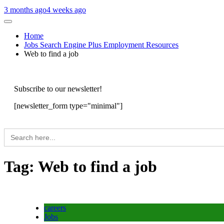
3 months ago
4 weeks ago
Home
Jobs Search Engine Plus Employment Resources
Web to find a job
Subscribe to our newsletter!
[newsletter_form type="minimal"]
Search
for:
Tag:
Web to find a job
careers
Jobs