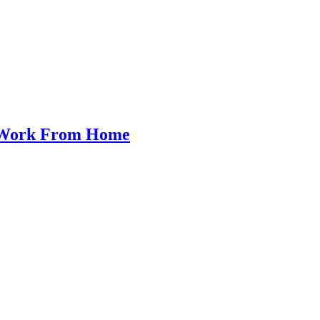
o Work From Home