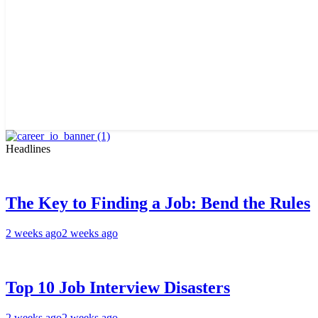
Headlines
The Key to Finding a Job: Bend the Rules
2 weeks ago
2 weeks ago
Top 10 Job Interview Disasters
2 weeks ago
2 weeks ago