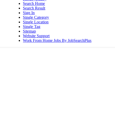
Search Home
Search Result
Sign In
Single Category
Single Location
Single Tag
Sitemap
Website Support
Work From Home Jobs By JobSearchPlus