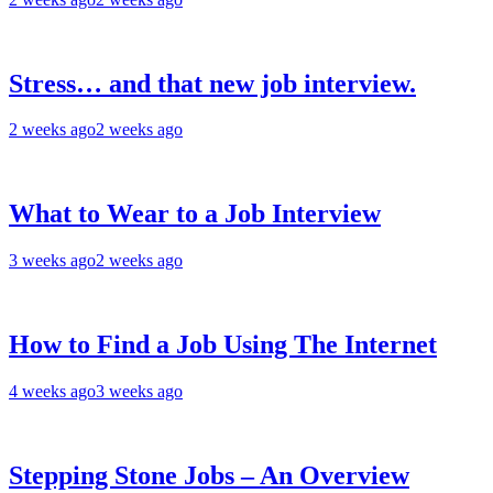
Stress… and that new job interview.
2 weeks ago
2 weeks ago
What to Wear to a Job Interview
3 weeks ago
2 weeks ago
How to Find a Job Using The Internet
4 weeks ago
3 weeks ago
Stepping Stone Jobs – An Overview