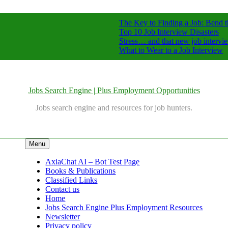
The Key to Finding a Job: Bend t
Top 10 Job Interview Disasters
Stress… and that new job intervi
What to Wear to a Job Interview
Jobs Search Engine | Plus Employment Opportunities
Jobs search engine and resources for job hunters.
Menu
AxiaChat AI – Bot Test Page
Books & Publications
Classified Links
Contact us
Home
Jobs Search Engine Plus Employment Resources
Newsletter
Privacy policy