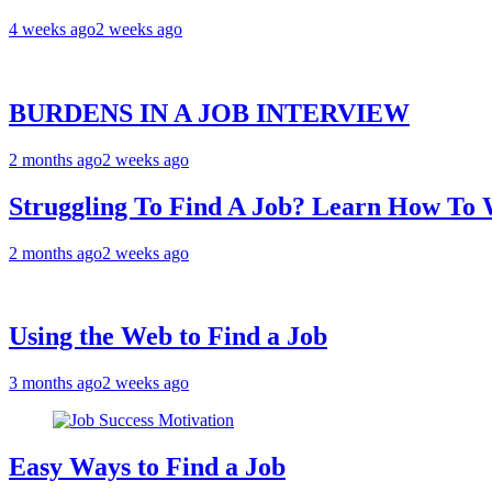
4 weeks ago
2 weeks ago
BURDENS IN A JOB INTERVIEW
2 months ago
2 weeks ago
Struggling To Find A Job? Learn How T
2 months ago
2 weeks ago
Using the Web to Find a Job
3 months ago
2 weeks ago
Easy Ways to Find a Job