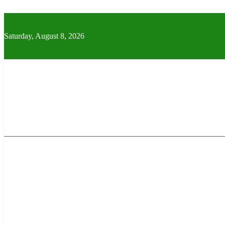
Skip
to
content
Saturday, August 8, 2026