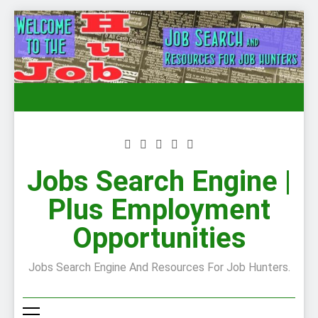
Skip
to
content
Jobs Search Engine |
Plus Employment
Opportunities
Jobs Search Engine And Resources For Job Hunters.