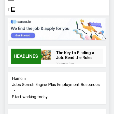
The Key to Finding a
HEADLINES
Job: Bend the Rules
3 Weeks Ago
Top 10 Job
Interview Disasters
Home
3 Weeks Ago
Jobs Search Engine Plus Employment Resources
Stress… and that
new job interview.
Start working today
3 Weeks Ago
What to Wear to a
Job Interview