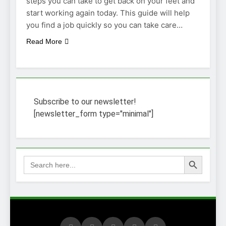
steps you can take to get back on your feet and
start working again today. This guide will help
you find a job quickly so you can take care…
Read More
Subscribe to our newsletter!
[newsletter_form type="minimal"]
Search Button
Search
for: