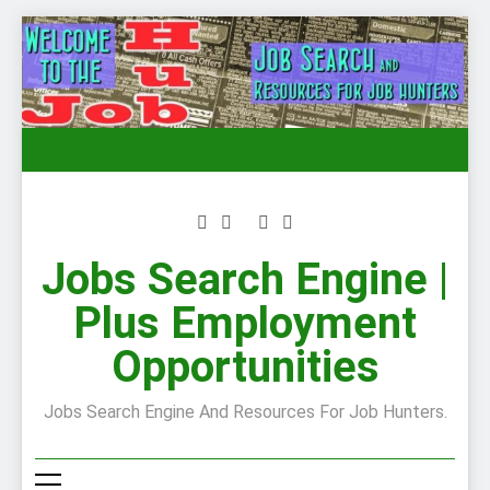
Skip
to
content
Jobs Search Engine |
Plus Employment
Opportunities
Jobs Search Engine And Resources For Job Hunters.