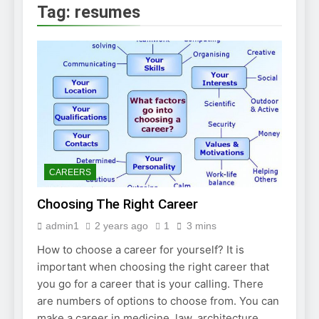
2 Weeks Ago
Tag:
resumes
How to Find a Job
Using The Internet
3 Weeks Ago
Stepping Stone
Jobs – An Overview
2 Weeks Ago
BURDENS IN A JOB
INTERVIEW
2 Weeks Ago
Struggling To Find A Job?
Learn How To Work From
CAREERS
Home
2 Weeks Ago
Choosing The Right Career
Using the Web to
Find a Job
admin1
2 years ago
1
3 mins
2 Weeks Ago
How to choose a career for yourself? It is
Easy Ways to Find
a Job
important when choosing the right career that
you go for a career that is your calling. There
4 Weeks Ago
are numbers of options to choose from. You can
make a career in medicine, law, architecture,