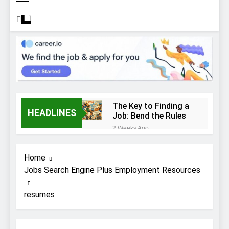
The Key to Finding a
HEADLINES
Job: Bend the Rules
2 Weeks Ago
Top 10 Job
Interview Disasters
Home
2 Weeks Ago
Jobs Search Engine Plus Employment Resources
Stress… and that
new job interview.
resumes
2 Weeks Ago
What to Wear to a
Job Interview