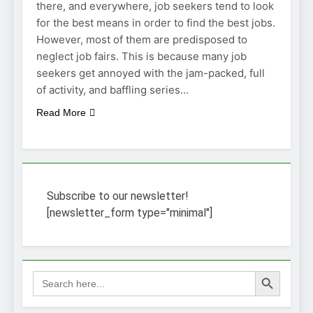
there, and everywhere, job seekers tend to look
for the best means in order to find the best jobs.
However, most of them are predisposed to
neglect job fairs. This is because many job
seekers get annoyed with the jam-packed, full
of activity, and baffling series…
Read More
Subscribe to our newsletter!
[newsletter_form type="minimal"]
Search Button
Search
for: