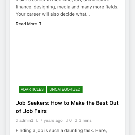
finance, designing, media and many more fields.
Your career will also decide what…
Read More
ADARTICLES
UNCATEGORIZED
Job Seekers: How to Make the Best Out
of Job Fairs
admin1
7 years ago
0
3 mins
Finding a job is such a daunting task. Here,