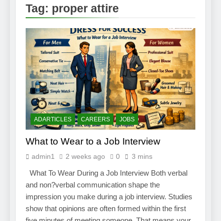
2 Weeks Ago
Tag:
proper attire
How to Find a Job
Using The Internet
3 Weeks Ago
Stepping Stone
Jobs – An Overview
2 Weeks Ago
BURDENS IN A
JOB INTERVIEW
2 Weeks Ago
Struggling To Find A Job?
Learn How To Work From
ADARTICLES
CAREERS
JOBS
Home
2 Weeks Ago
What to Wear to a Job Interview
Using the Web to
Find a Job
admin1
2 weeks ago
0
3 mins
2 Weeks Ago
What To Wear During a Job Interview Both verbal
Easy Ways to
Find a Job
and non?verbal communication shape the
1 Month Ago
impression you make during a job interview. Studies
show that opinions are often formed within the first
five minutes of meeting someone. That means your