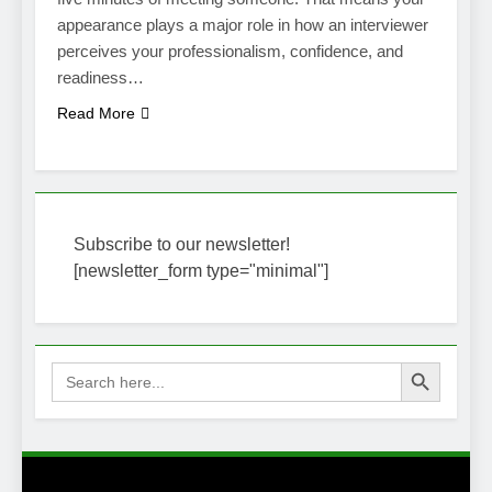
appearance plays a major role in how an interviewer
perceives your professionalism, confidence, and
readiness…
Read More
Subscribe to our newsletter!
[newsletter_form type="minimal"]
Search Button
Search
for: