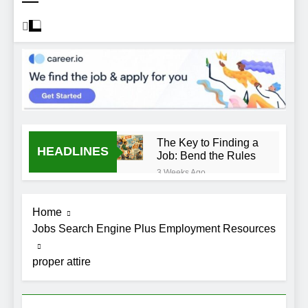
The Key to Finding a
HEADLINES
Job: Bend the Rules
3 Weeks Ago
Top 10 Job
Interview Disasters
Home
3 Weeks Ago
Jobs Search Engine Plus Employment Resources
Stress… and that
new job interview.
proper attire
3 Weeks Ago
What to Wear to a
Job Interview