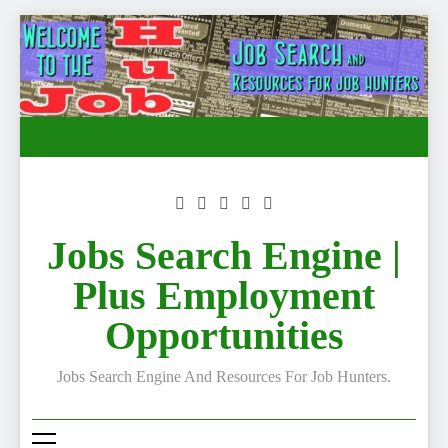
Skip
to
content
Jobs Search Engine |
Plus Employment
Opportunities
Jobs Search Engine And Resources For Job Hunters.