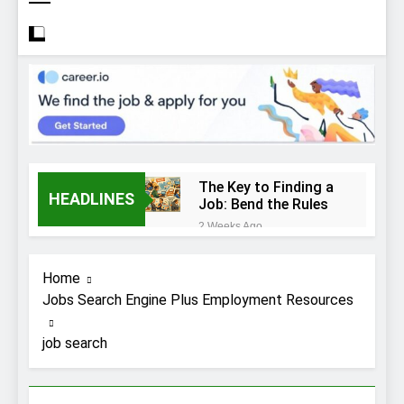
The Key to Finding a
HEADLINES
Job: Bend the Rules
2 Weeks Ago
Top 10 Job
Interview Disasters
Home
2 Weeks Ago
Jobs Search Engine Plus Employment Resources
Stress… and that
new job interview.
job search
2 Weeks Ago
What to Wear to a
Job Interview