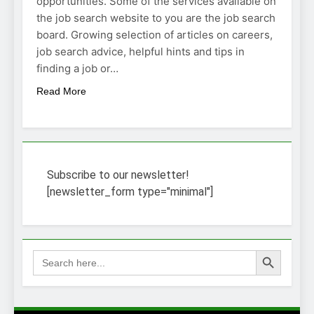
opportunities. Some of the services available on
the job search website to you are the job search
board. Growing selection of articles on careers,
job search advice, helpful hints and tips in
finding a job or…
Read More
Subscribe to our newsletter!
[newsletter_form type="minimal"]
Search Button
Search
for: