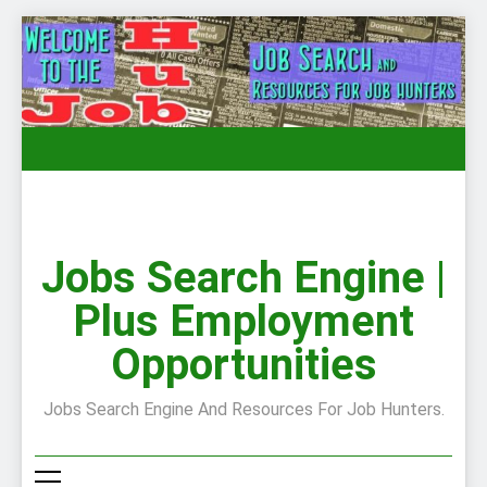
Skip
to
content
Jobs Search Engine |
Plus Employment
Opportunities
Jobs Search Engine And Resources For Job Hunters.