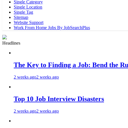
Single Category
Single Location
Single Tag
Sitemap
Website Support
Work From Home Jobs By JobSearchPlus
Headlines
The Key to Finding a Job: Bend the Ru
2 weeks ago
2 weeks ago
Top 10 Job Interview Disasters
2 weeks ago
2 weeks ago