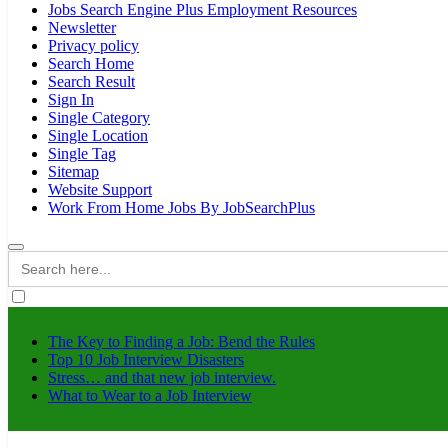
Jobs Search Engine Plus Employment Resources
Newsletter
Privacy policy
Search Home
Search Result
Sign In
Single Category
Single Location
Single Tag
Sitemap
Website Support
Work From Home Jobs By JobSearchPlus
Search
for:
The Key to Finding a Job: Bend the Rules
Top 10 Job Interview Disasters
Stress… and that new job interview.
What to Wear to a Job Interview