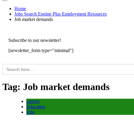
Home
Jobs Search Engine Plus Employment Resources
Job market demands
Subscribe to our newsletter!
[newsletter_form type="minimal"]
Search
for:
Tag:
Job market demands
careers
Education
Jobs