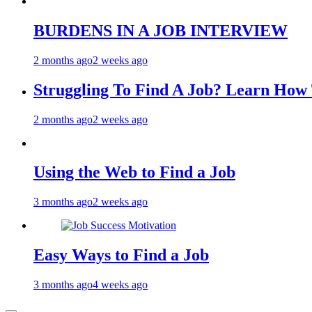
BURDENS IN A JOB INTERVIEW
2 months ago
2 weeks ago
Struggling To Find A Job? Learn Ho
2 months ago
2 weeks ago
Using the Web to Find a Job
3 months ago
2 weeks ago
Easy Ways to Find a Job
3 months ago
4 weeks ago