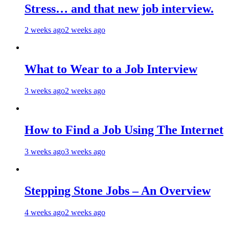
Stress… and that new job interview.
2 weeks ago
2 weeks ago
What to Wear to a Job Interview
3 weeks ago
2 weeks ago
How to Find a Job Using The Internet
3 weeks ago
3 weeks ago
Stepping Stone Jobs – An Overview
4 weeks ago
2 weeks ago