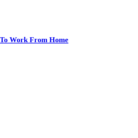
w To Work From Home