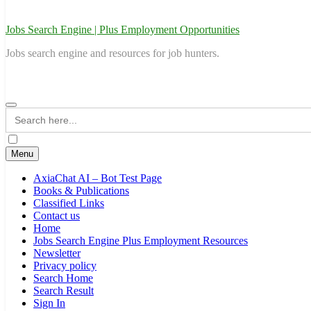
Jobs Search Engine | Plus Employment Opportunities
Jobs search engine and resources for job hunters.
Search
for:
Menu
AxiaChat AI – Bot Test Page
Books & Publications
Classified Links
Contact us
Home
Jobs Search Engine Plus Employment Resources
Newsletter
Privacy policy
Search Home
Search Result
Sign In