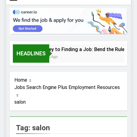
The Key to Finding a Job: Bend the Rules
HEADLINES
2 Weeks Ago
Home
Jobs Search Engine Plus Employment Resources
salon
Tag:
salon