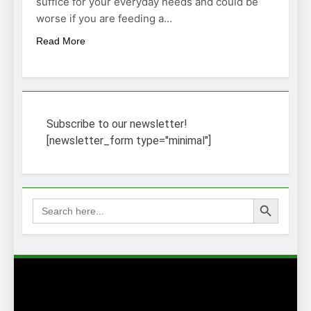
suffice for your everyday needs and could be
worse if you are feeding a…
Read More
Subscribe to our newsletter!
[newsletter_form type="minimal"]
Search Button
Search
for: