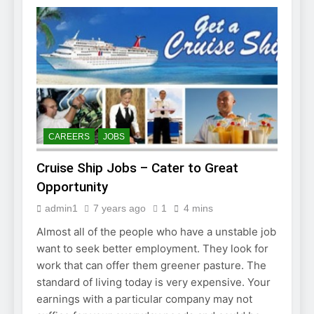
CAREERS
JOBS
Cruise Ship Jobs – Cater to Great
Opportunity
admin1
7 years ago
1
4 mins
Almost all of the people who have a unstable job
want to seek better employment. They look for
work that can offer them greener pasture. The
standard of living today is very expensive. Your
earnings with a particular company may not