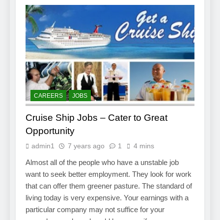
CAREERS
JOBS
Cruise Ship Jobs – Cater to Great
Opportunity
admin1
7 years ago
1
4 mins
Almost all of the people who have a unstable job
want to seek better employment. They look for work
that can offer them greener pasture. The standard of
living today is very expensive. Your earnings with a
particular company may not suffice for your