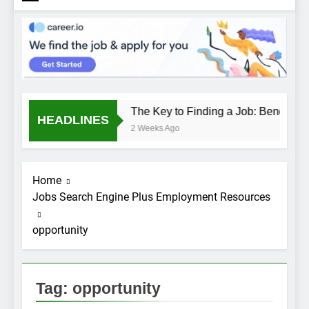
The Key to Finding a Job: Bend the 
HEADLINES
2 Weeks Ago
Home
Jobs Search Engine Plus Employment Resources
opportunity
Tag:
opportunity