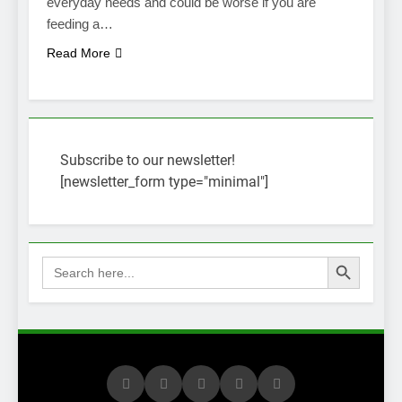
everyday needs and could be worse if you are
feeding a…
Read More
Subscribe to our newsletter!
[newsletter_form type="minimal"]
Search Button
Search
for: