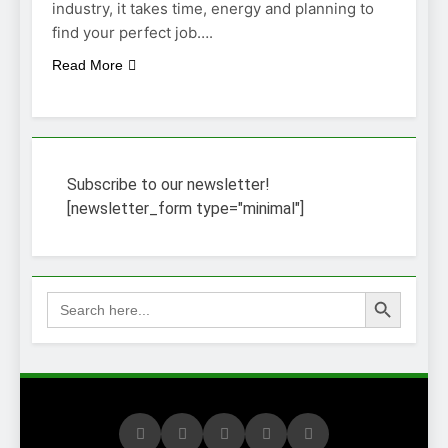
industry, it takes time, energy and planning to
find your perfect job….
Read More
Subscribe to our newsletter!
[newsletter_form type="minimal"]
Search Button
Search
for: