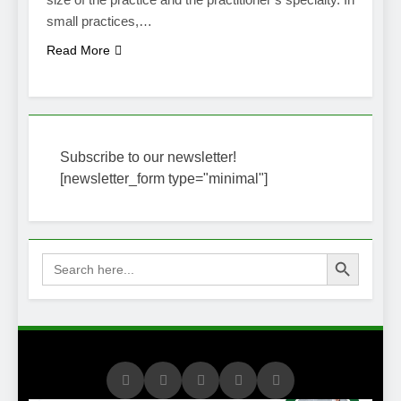
small practices,…
Read More
Subscribe to our newsletter!
[newsletter_form type="minimal"]
Search Button
Search
for: