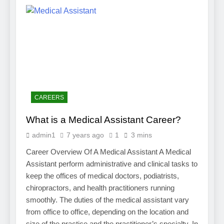
CAREERS
What is a Medical Assistant Career?
admin1
7 years ago
1
3 mins
Career Overview Of A Medical Assistant A Medical
Assistant perform administrative and clinical tasks to
keep the offices of medical doctors, podiatrists,
chiropractors, and health practitioners running
smoothly. The duties of the medical assistant vary
from office to office, depending on the location and
size of the practice and the practitioner’s specialty. In