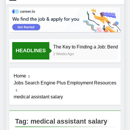
The Key to Finding a Job: Bend the R
HEADLINES
2 Weeks Ago
Home
Jobs Search Engine Plus Employment Resources
medical assistant salary
Tag:
medical assistant salary