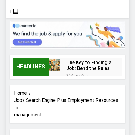
The Key to Finding a
HEADLINES
Job: Bend the Rules
2 Weeks Ago
Top 10 Job
Interview Disasters
Home
2 Weeks Ago
Jobs Search Engine Plus Employment Resources
Stress… and that
new job interview.
management
2 Weeks Ago
What to Wear to a
Job Interview