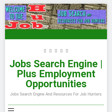
Skip
to
content
Jobs Search Engine |
Plus Employment
Opportunities
Jobs Search Engine And Resources For Job Hunters.