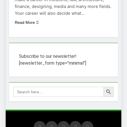
finance, designing, media and many more fields.
Your career will also decide what…
Read More
Subscribe to our newsletter!
[newsletter_form type="minimal"]
Search Button
Search
for: