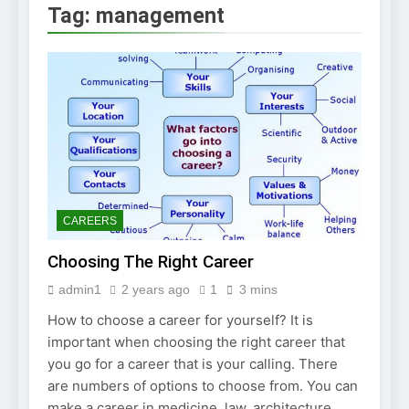
2 Weeks Ago
Tag:
management
How to Find a Job
Using The Internet
3 Weeks Ago
Stepping Stone
Jobs – An Overview
2 Weeks Ago
BURDENS IN A JOB
INTERVIEW
2 Weeks Ago
Struggling To Find A Job?
Learn How To Work From
CAREERS
Home
2 Weeks Ago
Choosing The Right Career
Using the Web to
Find a Job
admin1
2 years ago
1
3 mins
2 Weeks Ago
How to choose a career for yourself? It is
Easy Ways to Find
a Job
important when choosing the right career that
you go for a career that is your calling. There
4 Weeks Ago
are numbers of options to choose from. You can
make a career in medicine, law, architecture,