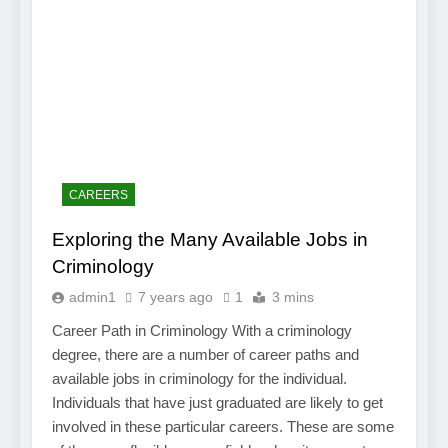
CAREERS
Exploring the Many Available Jobs in
Criminology
admin1
7 years ago
1
3 mins
Career Path in Criminology With a criminology
degree, there are a number of career paths and
available jobs in criminology for the individual.
Individuals that have just graduated are likely to get
involved in these particular careers. These are some