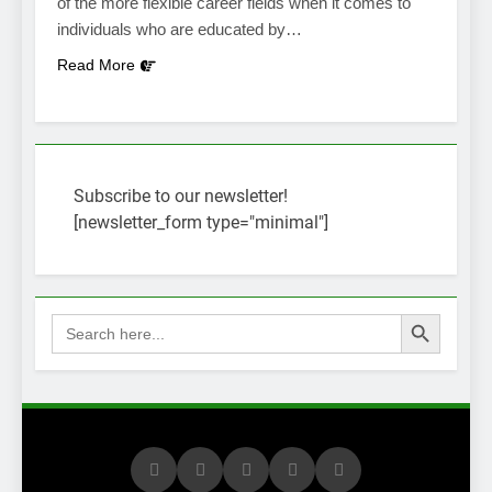
of the more flexible career fields when it comes to
individuals who are educated by…
Read More
Subscribe to our newsletter!
[newsletter_form type="minimal"]
Search Button
Search
for: