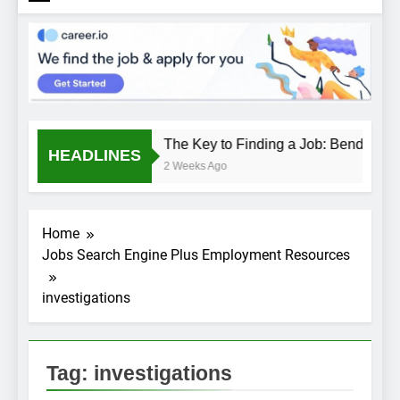
The Key to Finding a Job: Bend the R
HEADLINES
2 Weeks Ago
Home
Jobs Search Engine Plus Employment Resources
investigations
Tag:
investigations