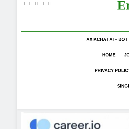
E
AXIACHAT AI – BOT
HOME
J
PRIVACY POLIC
SING