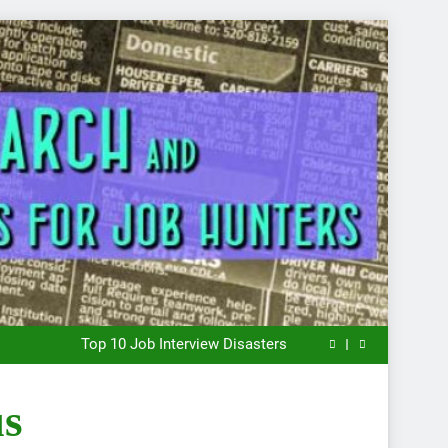
What to Wear to a Job Interview
The Key to Finding a Job: Bend the Rules
Top 10 Job Interview Disasters
Stress… and that new job interview.
What to Wear to a Job Interview
The Key to Finding a Job: Bend the Rules
us
Top 10 Job Interview Disasters
Stress… and that new job interview.