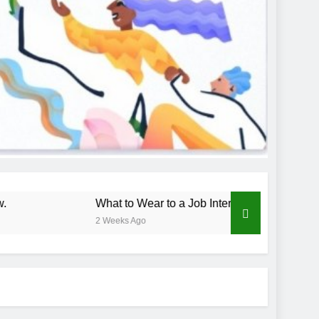
What to Wear to a Job Interview
How
2 Weeks Ago
3 We