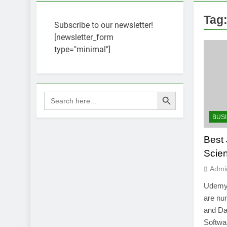
Tag
Subscribe to our newsletter!
[newsletter_form
type="minimal"]
Search Button
Search
for:
BUS
Best 
Scie
Admi
Udemy 
are num
and Dat
Softwa