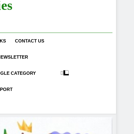
es
What to Wear to a Job Interview
NKS
CONTACT US
NEWSLETTER
NGLE CATEGORY
PPORT