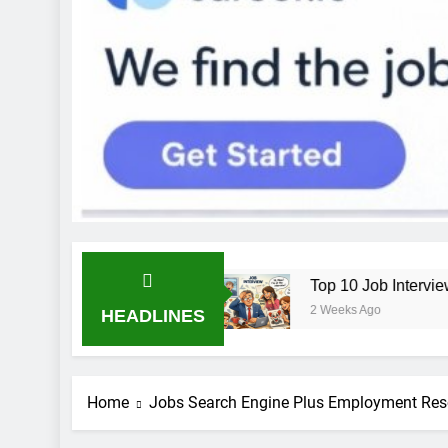
b: Bend the Rules
Top 10 Job Interview Disast
2 Weeks Ago
HEADLINES
Home
Jobs Search Engine Plus Employment Res