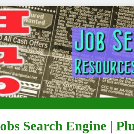
obs Search Engine | Pl