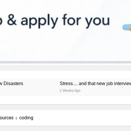
ers
Stress… and that new job interview.
2 Weeks Ago
ources
coding