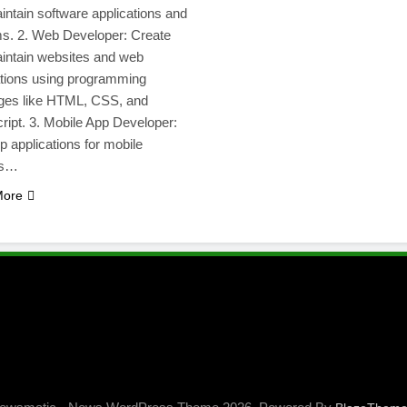
intain software applications and
s. 2. Web Developer: Create
intain websites and web
ations using programming
ges like HTML, CSS, and
ript. 3. Mobile App Developer:
 applications for mobile
es…
More