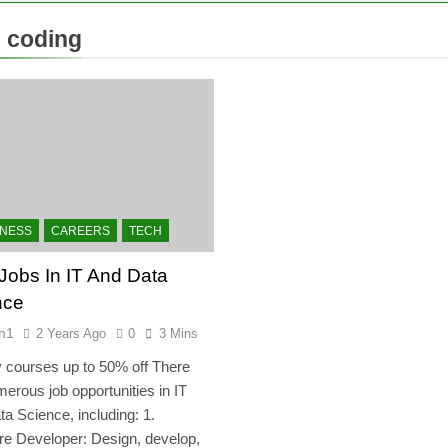
:
coding
INESS
CAREERS
TECH
Jobs In IT And Data
nce
n1
2 Years Ago
0
3 Mins
courses up to 50% off There
erous job opportunities in IT
a Science, including: 1.
re Developer: Design, develop,