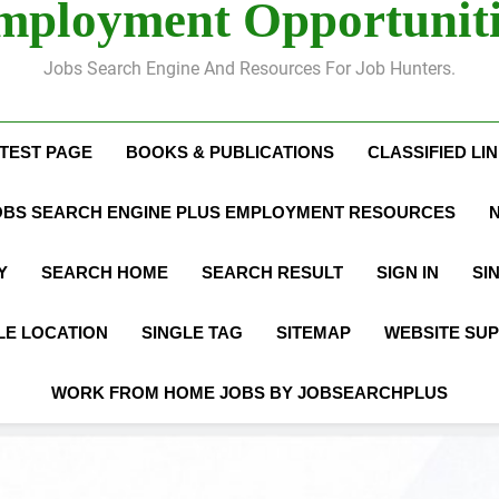
mployment Opportuniti
Jobs Search Engine And Resources For Job Hunters.
 TEST PAGE
BOOKS & PUBLICATIONS
CLASSIFIED LI
OBS SEARCH ENGINE PLUS EMPLOYMENT RESOURCES
Y
SEARCH HOME
SEARCH RESULT
SIGN IN
SI
LE LOCATION
SINGLE TAG
SITEMAP
WEBSITE SU
WORK FROM HOME JOBS BY JOBSEARCHPLUS