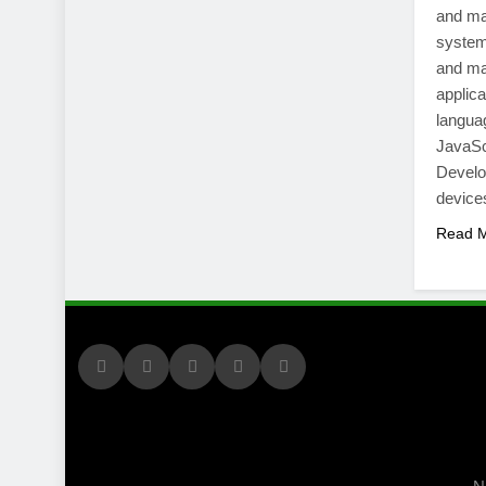
and ma
system
and ma
applic
langua
JavaSc
Develop
devic
Read 