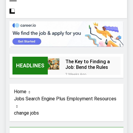
The Key to Finding a
HEADLINES
Job: Bend the Rules
2 Weeks Ago
Top 10 Job
Interview Disasters
Home
2 Weeks Ago
Jobs Search Engine Plus Employment Resources
Stress… and that
new job interview.
change jobs
2 Weeks Ago
What to Wear to a
Job Interview