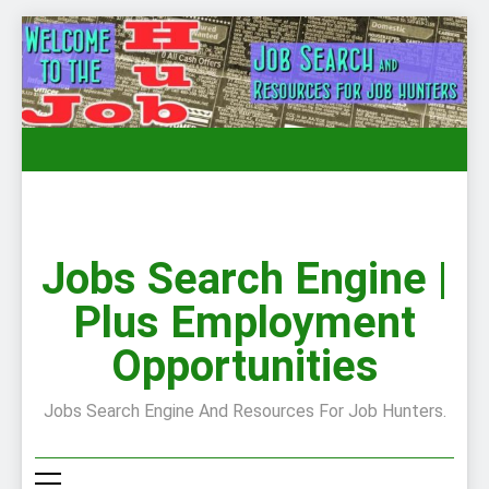
Skip
to
content
Jobs Search Engine |
Plus Employment
Opportunities
Jobs Search Engine And Resources For Job Hunters.