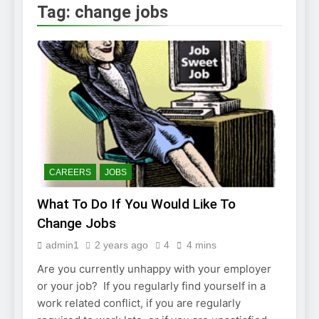
2 Weeks Ago
Tag:
change jobs
How to Find a Job
Using The Internet
3 Weeks Ago
Stepping Stone
Jobs – An Overview
2 Weeks Ago
BURDENS IN A JOB
INTERVIEW
2 Weeks Ago
Struggling To Find A Job?
Learn How To Work From
CAREERS
JOBS
Home
2 Weeks Ago
What To Do If You Would Like To
Using the Web to
Find a Job
Change Jobs
2 Weeks Ago
admin1
2 years ago
4
4 mins
Easy Ways to Find
a Job
Are you currently unhappy with your employer
4 Weeks Ago
or your job? If you regularly find yourself in a
work related conflict, if you are regularly