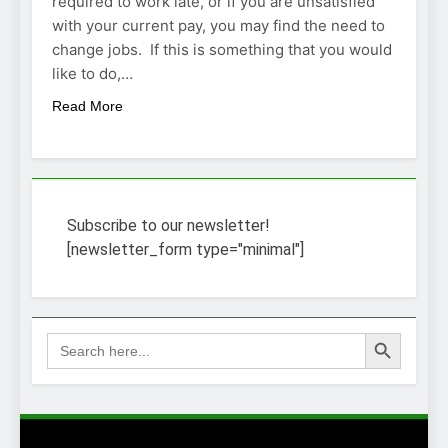
required to work late, or if you are unsatisfied
with your current pay, you may find the need to
change jobs. If this is something that you would
like to do,…
Read More
Subscribe to our newsletter!
[newsletter_form type="minimal"]
Search Button
Search
for: